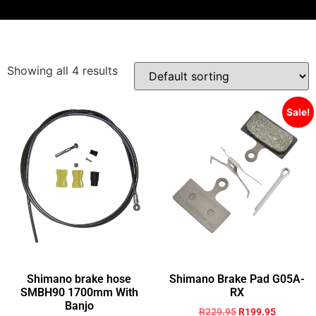
Showing all 4 results
Sale!
Shimano brake hose
Shimano Brake Pad G05A-
SMBH90 1700mm With
RX
Banjo
R
229.95
R
199.95