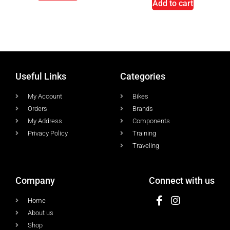
Add to cart
Useful Links
Categories
My Account
Bikes
Orders
Brands
My Address
Components
Privacy Policy
Training
Traveling
Company
Connect with us
Home
About us
Shop