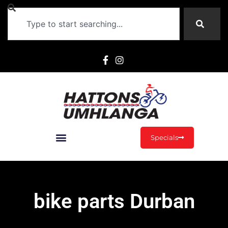
Specials
bike parts Durban