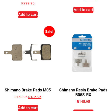
R
799.95
Add to cart
Add to cart
Sale!
Shimano Brake Pads M05
Shimano Resin Brake Pads
B05S-RX
R
159.95
R
135.95
R
145.95
Add to cart