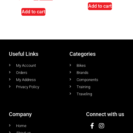
Add to cart
Add to cart
Useful Links
Categories
My Account
Bikes
Orders
Brands
My Address
Components
Privacy Policy
Training
Traveling
Company
Connect with us
Home
About us