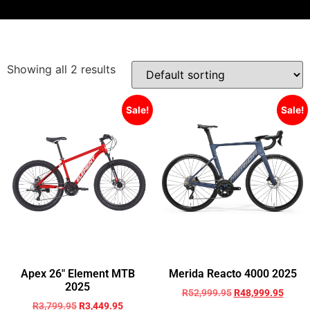
Showing all 2 results
Sale!
Sale!
Apex 26″ Element MTB
Merida Reacto 4000 2025
2025
R
52,999.95
R
48,999.95
R
3,799.95
R
3,449.95