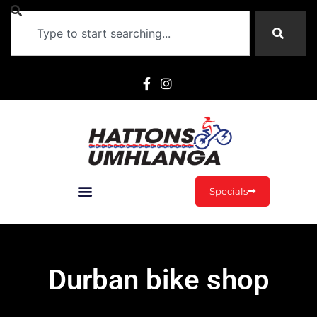
Specials
Durban bike shop