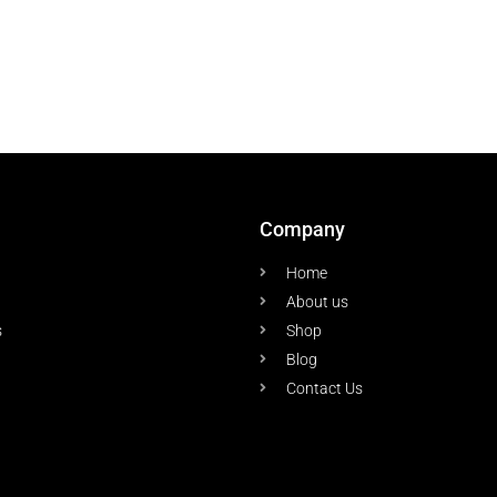
Company
Home
About us
s
Shop
Blog
Contact Us