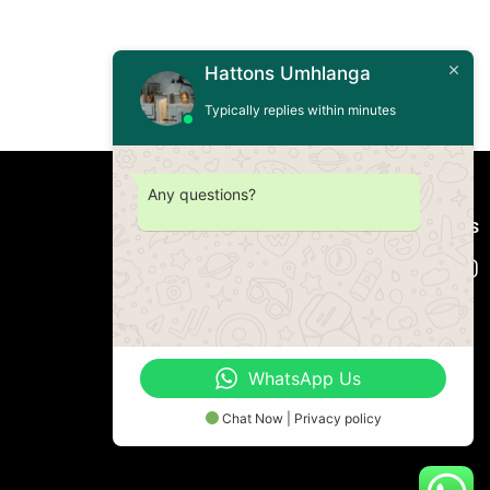
Hattons Umhlanga
Typically replies within minutes
Any questions?
Connect with us
WhatsApp Us
Chat Now | Privacy policy