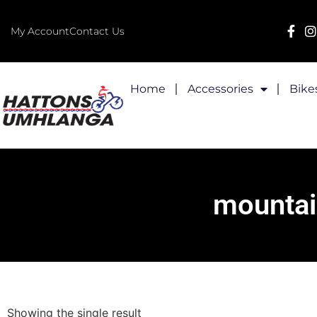
My Account
Contact Us
Home
Accessories
Bike
mountai
Showing the single result