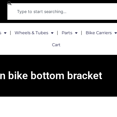
s
Wheels & Tubes
Parts
Bike Carriers
Cart
n bike bottom bracket