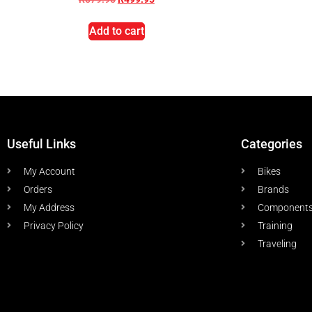
Add to cart
Useful Links
Categories
My Account
Bikes
Orders
Brands
My Address
Component
Privacy Policy
Training
Traveling