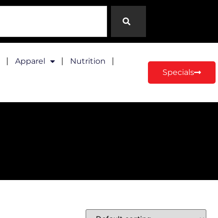
Apparel
Nutrition
Specials