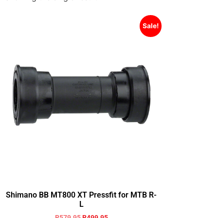
Sale!
Shimano BB MT800 XT Pressfit for MTB R-
L
R
579.95
R
499.95