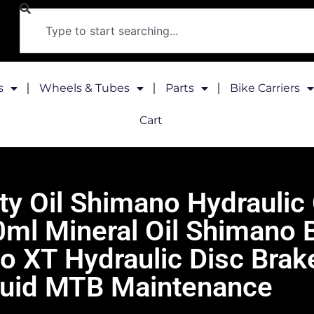
s
Wheels & Tubes
Parts
Bike Carriers
Cart
y Oil Shimano Hydraulic
l Mineral Oil Shimano B
XT Hydraulic Disc Brake
luid MTB Maintenance