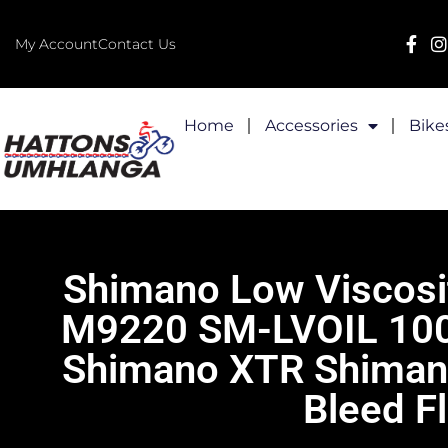
My Account
Contact Us
Home
Accessories
Bike
Shimano Low Viscosit
M9220 SM-LVOIL 100m
Shimano XTR Shimano 
Bleed F