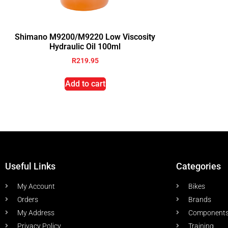
Shimano M9200/M9220 Low Viscosity
Hydraulic Oil 100ml
R
219.95
Add to cart
Useful Links
Categories
My Account
Bikes
Orders
Brands
My Address
Component
Privacy Policy
Training