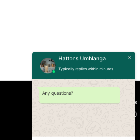
Hattons Umhlanga
Typically replies within minutes
Any questions?
Connect with us