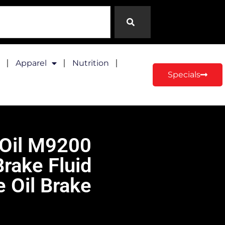
Apparel
Nutrition
Specials
 Oil M9200
rake Fluid
 Oil Brake