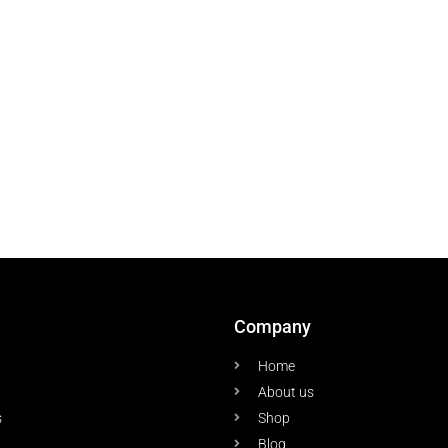
Company
Home
About us
s
Shop
Blog