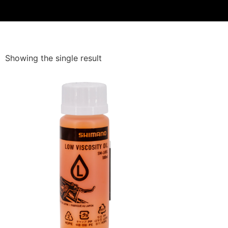
Showing the single result