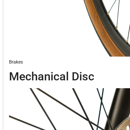
Brakes
Mechanical Disc