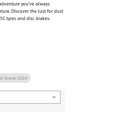
e adventure you’ve always
ure. Discover the lust for dust
5C tyres and disc brakes.
ust Gravel 2024