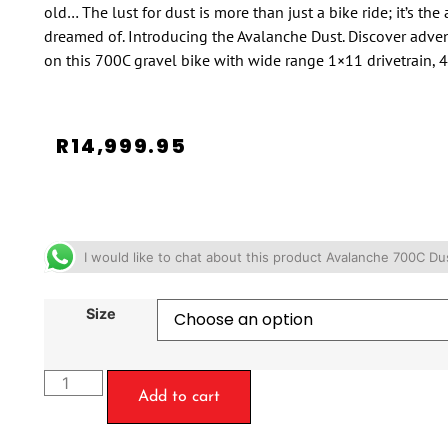
old… The lust for dust is more than just a bike ride; it’s th
dreamed of. Introducing the Avalanche Dust. Discover advent
on this 700C gravel bike with wide range 1×11 drivetrain, 4
R
14,999.95
I would like to chat about this product Avalanche 700C D
Size
Add to cart