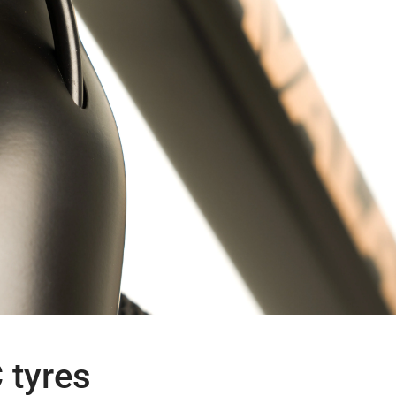
 tyres