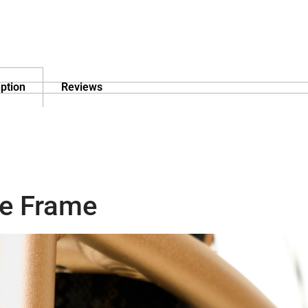
ption
Reviews
e Frame