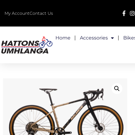
My Account
Contact Us
Home
Accessories
Bike