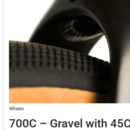
Wheels
700C – Gravel with 45C