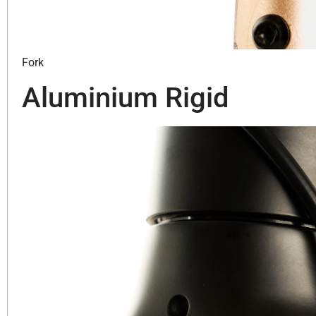
Fork
Aluminium Rigid