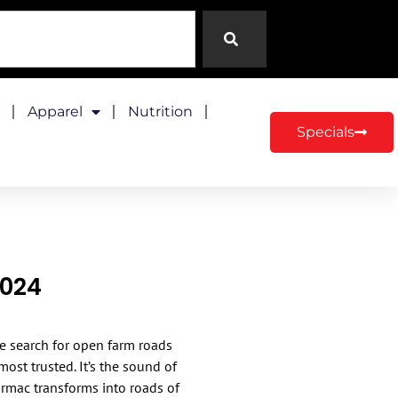
Apparel
Nutrition
Specials
2024
the search for open farm roads
st trusted. It’s the sound of
armac transforms into roads of