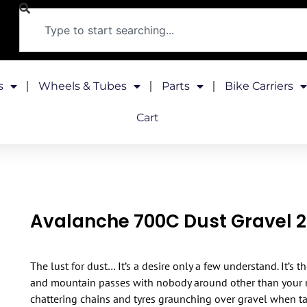
s
Wheels & Tubes
Parts
Bike Carriers
Cart
Avalanche 700C Dust Gravel 
The lust for dust… It’s a desire only a few understand. It’s 
and mountain passes with nobody around other than your mo
chattering chains and tyres graunching over gravel when t