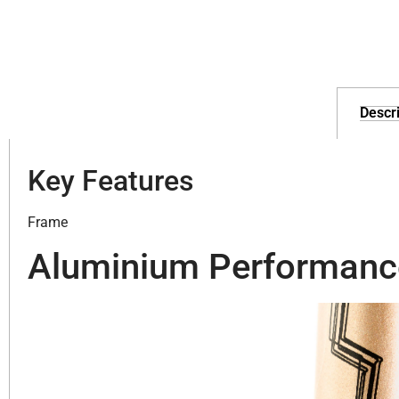
Descri
Key Features
Frame
Aluminium Performanc