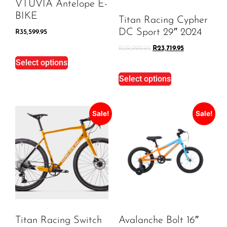
VTUVIA Antelope E-
BIKE
Titan Racing Cypher
DC Sport 29″ 2024
R
35,599.95
R
29,999.95
R
23,719.95
Select options
Select options
Sale!
Sale!
Titan Racing Switch
Avalanche Bolt 16″