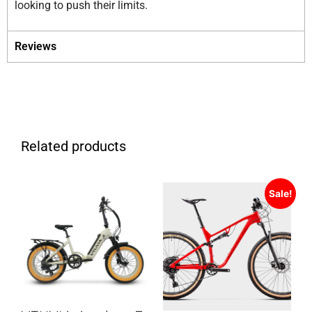
looking to push their limits.
Reviews
Related products
Sale!