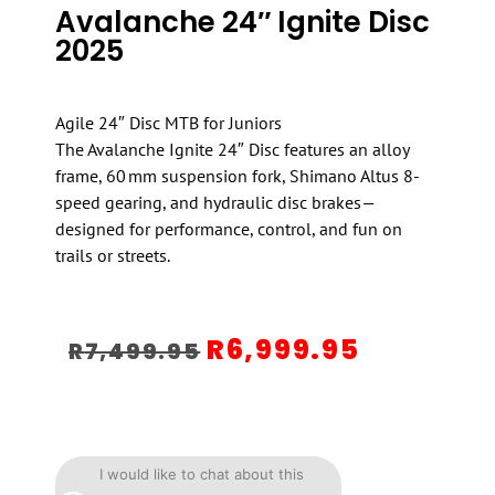
Avalanche 24″ Ignite Disc
2025
Agile 24″ Disc MTB for Juniors
The Avalanche Ignite 24″ Disc features an alloy
frame, 60 mm suspension fork, Shimano Altus 8-
speed gearing, and hydraulic disc brakes—
designed for performance, control, and fun on
trails or streets.
R
6,999.95
R
7,499.95
I would like to chat about this