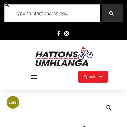
Specials
Sale!