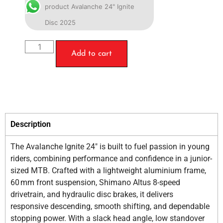
product Avalanche 24" Ignite
Disc 2025
Add to cart
Description
The Avalanche Ignite 24″ is built to fuel passion in young
riders, combining performance and confidence in a junior-
sized MTB. Crafted with a lightweight aluminium frame,
60 mm front suspension, Shimano Altus 8-speed
drivetrain, and hydraulic disc brakes, it delivers
responsive descending, smooth shifting, and dependable
stopping power. With a slack head angle, low standover