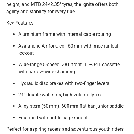
height, and MTB 24×2.35″ tyres, the Ignite offers both
agility and stability for every ride.
Key Features:
Aluminium frame with internal cable routing
Avalanche Air fork: coil 60 mm with mechanical
lockout
Wide-range 8-speed: 38T front, 11–34T cassette
with narrow-wide chainring
Hydraulic disc brakes with two-finger levers
24″ double-wall rims, high-volume tyres
Alloy stem (50 mm), 600 mm flat bar, junior saddle
Equipped with bottle cage mount
Perfect for aspiring racers and adventurous youth riders