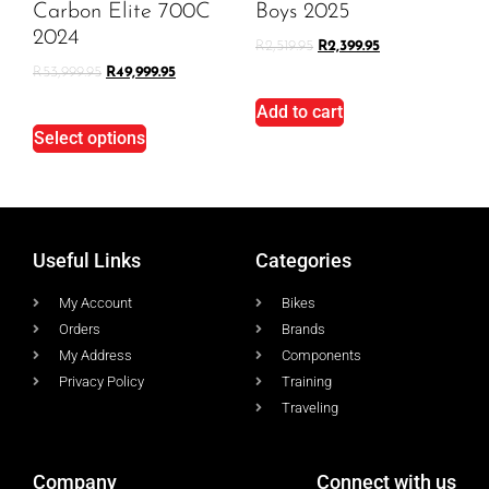
Carbon Elite 700C
Boys 2025
2024
R
2,519.95
R
2,399.95
R
53,999.95
R
49,999.95
Add to cart
Select options
Useful Links
Categories
My Account
Bikes
Orders
Brands
My Address
Components
Privacy Policy
Training
Traveling
Company
Connect with us