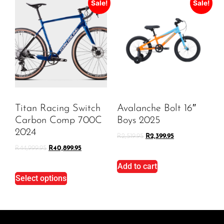
Sale!
Sale!
Titan Racing Switch
Avalanche Bolt 16″
Carbon Comp 700C
Boys 2025
2024
R
2,519.95
R
2,399.95
R
44,999.95
R
40,899.95
Add to cart
Select options