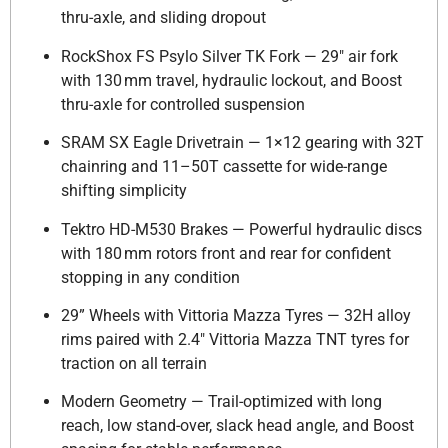
thru-axle, and sliding dropout
RockShox FS Psylo Silver TK Fork — 29″ air fork
with 130 mm travel, hydraulic lockout, and Boost
thru-axle for controlled suspension
SRAM SX Eagle Drivetrain — 1×12 gearing with 32T
chainring and 11–50T cassette for wide-range
shifting simplicity
Tektro HD-M530 Brakes — Powerful hydraulic discs
with 180 mm rotors front and rear for confident
stopping in any condition
29” Wheels with Vittoria Mazza Tyres — 32H alloy
rims paired with 2.4″ Vittoria Mazza TNT tyres for
traction on all terrain
Modern Geometry — Trail-optimized with long
reach, low stand-over, slack head angle, and Boost