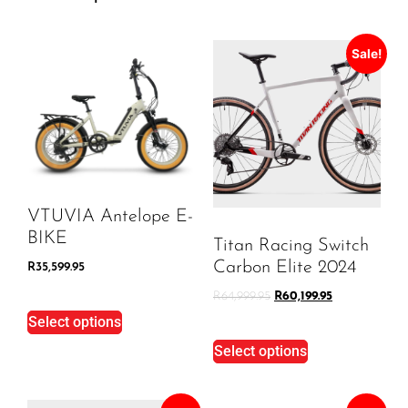
Sale!
VTUVIA Antelope E-
BIKE
Titan Racing Switch
Carbon Elite 2024
R
35,599.95
R
64,999.95
R
60,199.95
Select options
Select options