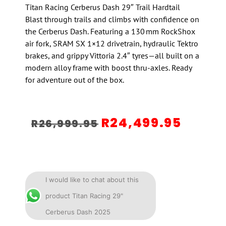
Titan Racing Cerberus Dash 29″ Trail Hardtail
Blast through trails and climbs with confidence on
the Cerberus Dash. Featuring a 130 mm RockShox
air fork, SRAM SX 1×12 drivetrain, hydraulic Tektro
brakes, and grippy Vittoria 2.4″ tyres—all built on a
modern alloy frame with boost thru-axles. Ready
for adventure out of the box.
R
24,499.95
R
26,999.95
I would like to chat about this
product Titan Racing 29"
Cerberus Dash 2025