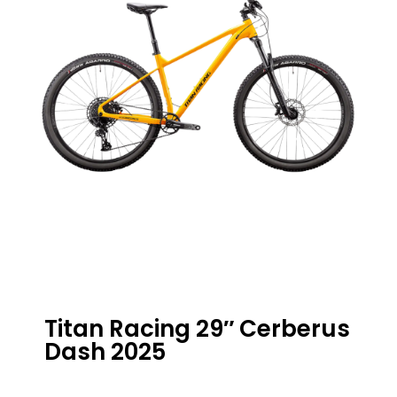
Titan Racing 29″ Cerberus
Dash 2025