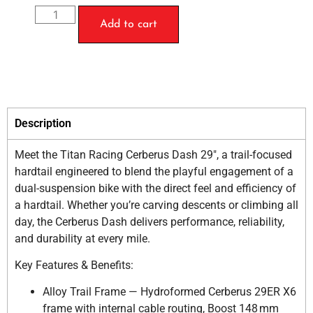
Add to cart
Description
Meet the Titan Racing Cerberus Dash 29″, a trail-focused
hardtail engineered to blend the playful engagement of a
dual-suspension bike with the direct feel and efficiency of
a hardtail. Whether you’re carving descents or climbing all
day, the Cerberus Dash delivers performance, reliability,
and durability at every mile.
Key Features & Benefits:
Alloy Trail Frame — Hydroformed Cerberus 29ER X6
frame with internal cable routing, Boost 148 mm