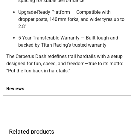
spacing for stable performance
Upgrade-Ready Platform — Compatible with
dropper posts, 140 mm forks, and wider tyres up to
2.8″
5-Year Transferable Warranty — Built tough and
backed by Titan Racing’s trusted warranty
The Cerberus Dash redefines trail hardtails with a setup
designed for fun, speed, and freedom—true to its motto:
“Put the fun back in hardtails.”
Reviews
Related products