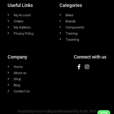
Useful Links
Categories
My Account
Bikes
Orders
Brands
My Address
Components
Privacy Policy
Training
Traveling
Company
Connect with us
Home
About us
Shop
Blog
Contact Us
Hosted by Host Faddy & Maintained by Kraft Tech